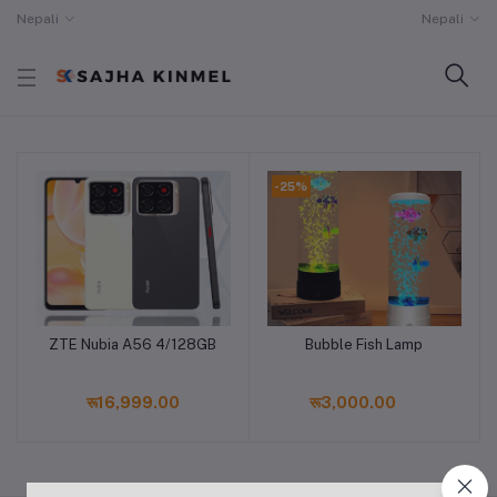
Nepali
Nepali
-25%
ZTE Nubia A56 4/128GB
Bubble Fish Lamp
Add to cart
Add to cart
रू16,999.00
रू3,000.00