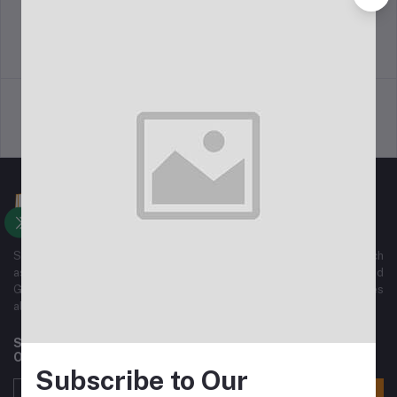
Return Policy
Terms & conditions
Support Policy
Privacy Policy
Sajha Kinmel Pvt. Ltd. We have All kinds of Electronics Gadgets, such
as mobile phones, Home Electronics, Home Appliances, Ladies and
Gents Fashion wears, sports wear And All Kinds of Accessories
along with Normal home used Goods.
Subscribe to our newsletter for regular updates about
Offers, Coupons & more
Subscribe to Our
Subscribe