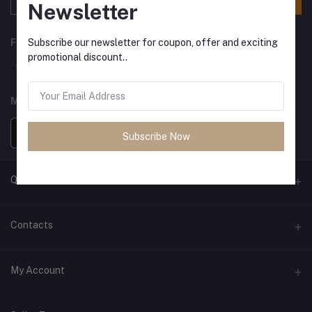
Newsletter
Subscribe our newsletter for coupon, offer and exciting
FOLLOW US
promotional discount..
MOBILE APPS
Subscribe Now
Quick Links
Exchange
Contacts
EMI Process
Address
My Account
Contact us
Pokhara, Nepal
About Us