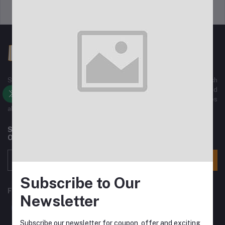
Support Policy
Privacy Policy
Sajha Kinmel Pvt. Ltd. We have All kinds of Electronics Gadgets, such
as mobile phones, Home Electronics, Home Appliances, Ladies and
Gents Fashion wears, sports wear And All Kinds of Accessories
along with Normal home used Goods.
Subscribe to our newsletter for regular updates about
Offers, Coupons & more
Subscribe
Subscribe to Our
FOLLOW US
Newsletter
Subscribe our newsletter for coupon, offer and exciting