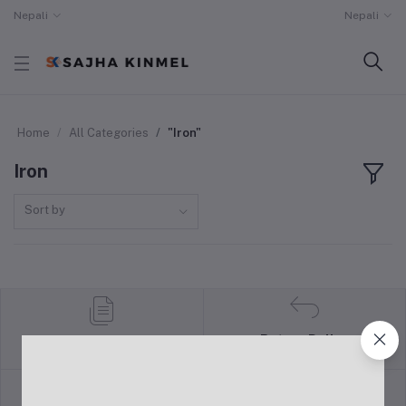
Nepali
Nepali
Home
All Categories
"Iron"
Iron
Sort by
Return Policy
Terms & conditions