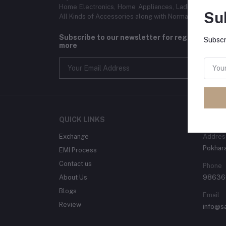
Home Electronics, Home Appliances, Ladies and Gent
Su
All Kinds of Accessories along with Normal home use
Subscribe to our newsletter for regular upda
Subscr
more
QUICK LINKS
CONT
Exchange
Addres
Pokhara
EMI Process
Contact us
Phone
About Us
98636
Blogs
Email
Review
info@s