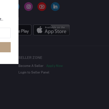
BILE APPS
t..
SELLER ZONE
Become A Seller
Apply Now
Login to Seller Panel