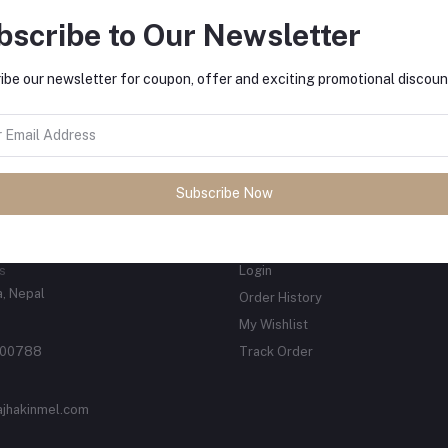
s Fashion wears, sports wear And
bscribe to Our Newsletter
d Goods.
tes about Offers, Coupons &
MO
ibe our newsletter for coupon, offer and exciting promotional discoun
Subscribe
Subscribe Now
ACTS
MY ACCOUNT
s
Login
, Nepal
Order History
My Wishlist
00788
Track Order
ajhakinmel.com