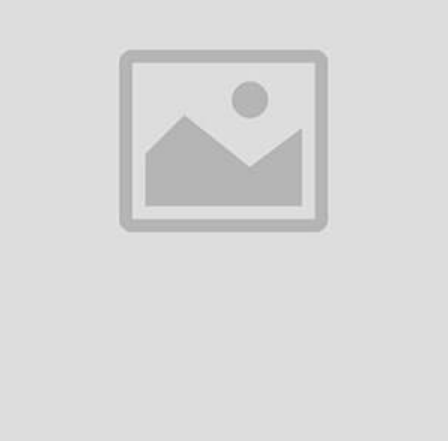
Return Policy
Support Policy
FO
cs Gadgets, such as mobile phones,