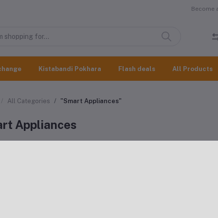
Become a 
change
Kistabandi Pokhara
Flash deals
All Products
All Categories
"Smart Appliances"
rt Appliances