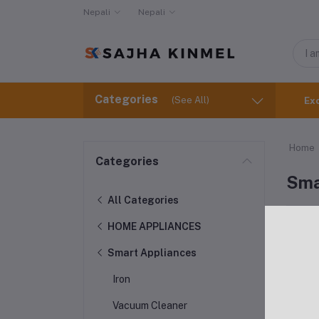
Nepali
Nepali
Categories
(See All)
Ex
Home
Categories
Sma
All Categories
HOME APPLIANCES
Smart Appliances
Iron
Vacuum Cleaner