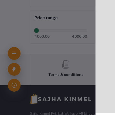
Price range
4000.00
4000.00
Terms & conditions
Sajha Kinmel Pvt. Ltd. We have All kinds of Electroni